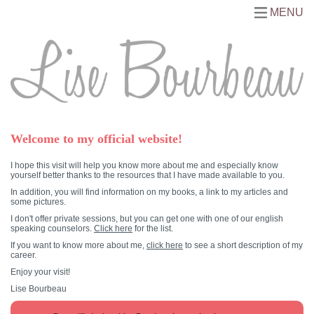
MENU
Welcome to my official website!
I hope this visit will help you know more about me and especially know
yourself better thanks to the resources that I have made available to you.
In addition, you will find information on my books, a link to my articles and
some pictures.
I don't offer private sessions, but you can get one with one of our english
speaking counselors.
Click here
for the list.
If you want to know more about me,
click here
to see a short description of my
career.
Enjoy your visit!
Lise Bourbeau