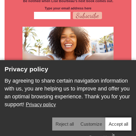
Be notified when Lise Bourbeau’s next book comes out.
Type your email address here
Privacy policy
By agreeing to share certain navigation information
with us, you are helping us to improve and offer you
an optimal browsing experience. Thank you for your
support!
Privacy policy
Privacy Policy
Modify privacy settings
Reject all
Customize
Accept all