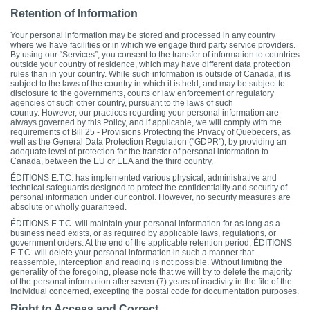
Retention of Information
Your personal information may be stored and processed in any country
where we have facilities or in which we engage third party service providers.
By using our “Services”, you consent to the transfer of information to countries
outside your country of residence, which may have different data protection
rules than in your country. While such information is outside of Canada, it is
subject to the laws of the country in which it is held, and may be subject to
disclosure to the governments, courts or law enforcement or regulatory
agencies of such other country, pursuant to the laws of such
country. However, our practices regarding your personal information are
always governed by this Policy, and if applicable, we will comply with the
requirements of Bill 25 - Provisions Protecting the Privacy of Quebecers, as
well as the General Data Protection Regulation ("GDPR"), by providing an
adequate level of protection for the transfer of personal information to
Canada, between the EU or EEA and the third country.
ÉDITIONS E.T.C. has implemented various physical, administrative and
technical safeguards designed to protect the confidentiality and security of
personal information under our control. However, no security measures are
absolute or wholly guaranteed.
ÉDITIONS E.T.C. will maintain your personal information for as long as a
business need exists, or as required by applicable laws, regulations, or
government orders. At the end of the applicable retention period, ÉDITIONS
E.T.C. will delete your personal information in such a manner that
reassemble, interception and reading is not possible. Without limiting the
generality of the foregoing, please note that we will try to delete the majority
of the personal information after seven (7) years of inactivity in the file of the
individual concerned, excepting the postal code for documentation purposes.
Right to Access and Correct