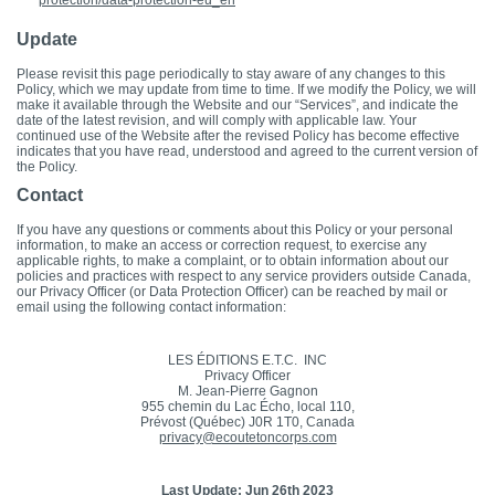
protection/data-protection-eu_en
Update
Please revisit this page periodically to stay aware of any changes to this
Policy, which we may update from time to time. If we modify the Policy, we will
make it available through the Website and our “Services”, and indicate the
date of the latest revision, and will comply with applicable law. Your
continued use of the Website after the revised Policy has become effective
indicates that you have read, understood and agreed to the current version of
the Policy.
Contact
If you have any questions or comments about this Policy or your personal
information, to make an access or correction request, to exercise any
applicable rights, to make a complaint, or to obtain information about our
policies and practices with respect to any service providers outside Canada,
our Privacy Officer (or Data Protection Officer) can be reached by mail or
email using the following contact information:
LES ÉDITIONS E.T.C. INC
Privacy Officer
M. Jean-Pierre Gagnon
955 chemin du Lac Écho, local 110,
Prévost (Québec) J0R 1T0, Canada
privacy@ecoutetoncorps.com
Last Update: Jun 26th 2023