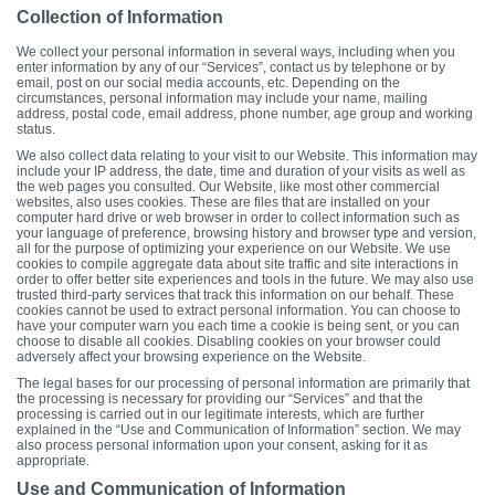
Collection of Information
We collect your personal information in several ways, including when you
enter information by any of our “Services”, contact us by telephone or by
email, post on our social media accounts, etc. Depending on the
circumstances, personal information may include your name, mailing
address, postal code, email address, phone number, age group and working
status.
We also collect data relating to your visit to our Website. This information may
include your IP address, the date, time and duration of your visits as well as
the web pages you consulted. Our Website, like most other commercial
websites, also uses cookies. These are files that are installed on your
computer hard drive or web browser in order to collect information such as
your language of preference, browsing history and browser type and version,
all for the purpose of optimizing your experience on our Website. We use
cookies to compile aggregate data about site traffic and site interactions in
order to offer better site experiences and tools in the future. We may also use
trusted third-party services that track this information on our behalf. These
cookies cannot be used to extract personal information. You can choose to
have your computer warn you each time a cookie is being sent, or you can
choose to disable all cookies. Disabling cookies on your browser could
adversely affect your browsing experience on the Website.
The legal bases for our processing of personal information are primarily that
the processing is necessary for providing our “Services” and that the
processing is carried out in our legitimate interests, which are further
explained in the “Use and Communication of Information” section. We may
also process personal information upon your consent, asking for it as
appropriate.
Use and Communication of Information