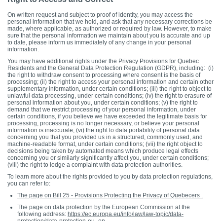
On written request and subject to proof of identity, you may access the
personal information that we hold, and ask that any necessary corrections be
made, where applicable, as authorized or required by law. However, to make
sure that the personal information we maintain about you is accurate and up
to date, please inform us immediately of any change in your personal
information.
You may have additional rights under the Privacy Provisions for Quebec
Residents and the General Data Protection Regulation (GDPR), including: (i)
the right to withdraw consent to processing where consent is the basis of
processing; (ii) the right to access your personal information and certain other
supplementary information, under certain conditions; (iii) the right to object to
unlawful data processing, under certain conditions; (iv) the right to erasure of
personal information about you, under certain conditions; (v) the right to
demand that we restrict processing of your personal information, under
certain conditions, if you believe we have exceeded the legitimate basis for
processing, processing is no longer necessary, or believe your personal
information is inaccurate; (vi) the right to data portability of personal data
concerning you that you provided us in a structured, commonly used, and
machine-readable format, under certain conditions; (vii) the right object to
decisions being taken by automated means which produce legal effects
concerning you or similarly significantly affect you, under certain conditions;
(viii) the right to lodge a complaint with data protection authorities.
To learn more about the rights provided to you by data protection regulations,
you can refer to:
The page on Bill 25 - Provisions Protecting the Privacy of Quebecers .
The page on data protection by the European Commission at the
following address:
https://ec.europa.eu/info/law/law-topic/data-