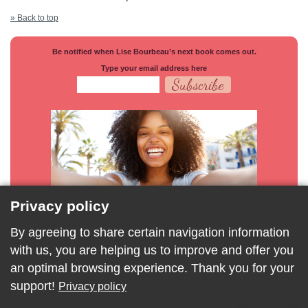
» Back to top
Be notified when Lise Bourbeau’s next book comes out.
Type your email address here
Privacy policy
By agreeing to share certain navigation information
with us, you are helping us to improve and offer you
an optimal browsing experience. Thank you for your
support!
Privacy policy