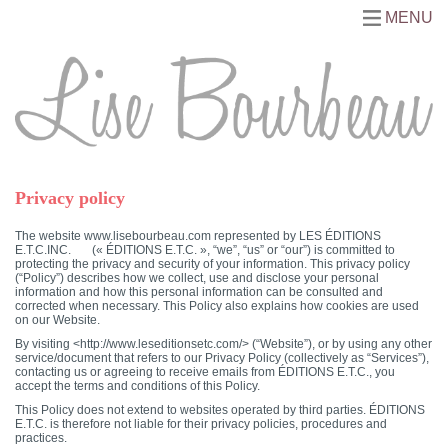
MENU
Privacy policy
The website www.lisebourbeau.com represented by LES ÉDITIONS
E.T.C.INC. (« ÉDITIONS E.T.C. », “we”, “us” or “our”) is committed to
protecting the privacy and security of your information. This privacy policy
(“Policy”) describes how we collect, use and disclose your personal
information and how this personal information can be consulted and
corrected when necessary. This Policy also explains how cookies are used
on our Website.
By visiting <http://www.leseditionsetc.com/> (“Website”), or by using any other
service/document that refers to our Privacy Policy (collectively as “Services”),
contacting us or agreeing to receive emails from ÉDITIONS E.T.C., you
accept the terms and conditions of this Policy.
This Policy does not extend to websites operated by third parties. ÉDITIONS
E.T.C. is therefore not liable for their privacy policies, procedures and
practices.