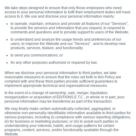
We take steps designed to ensure that only those employees who need
access to your personal information to fulfil their employment duties will have
access to it. We use and disclose your personal information mainly:
to operate, maintain, enhance and provide all features of our “Services”,
to provide the services and information that you request, to respond to
comments and questions and to provide support to users of the Website;
to understand and analyze the usage trends and preferences of our
users, to improve the Website and our “Services” , and to develop new
products, services, feature, and functionality;
to send you communications; or
for any other purposes authorized or required by law.
When we disclose your personal information to third parties, we take
reasonable measures to ensure that the rules set forth in this Policy are
complied with and these third parties provide sufficient guarantees to
implement appropriate technical and organisational measures.
In the event of a change of ownership, sale, merger, liquidation,
reorganization or acquisition of ÉDITIONS E.T.C., in whole or in part, your
personal information may be transferred as part of the transaction.
We may finally make certain automatically-collected, aggregated, or
otherwise non-personally-identifiable information available to third parties for
various purposes, including (i) compliance with various reporting obligations;
(ii) for business or marketing purposes; or (iii) to assist such parties in
understanding your interests, habits, and usage patterns for certain
programs, content, services, and/or functionality available through the
Website.